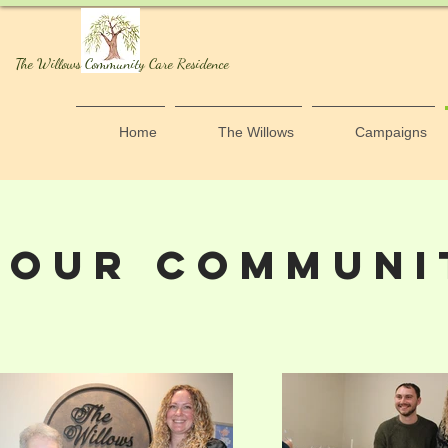
The Willows Community Care Residence
Home
The Willows
Campaigns
OUR COMMUNI