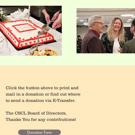
Click the button above to print and
mail in a donation or find out where
to send a donation via E-Transfer.
The CSCL Board of Directors,
Thanks You for any contributions!
Donation Form